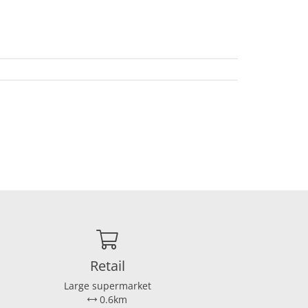
Retail
Large supermarket
0.6km