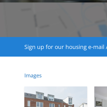
Sign up for our housing e-mail /
Images