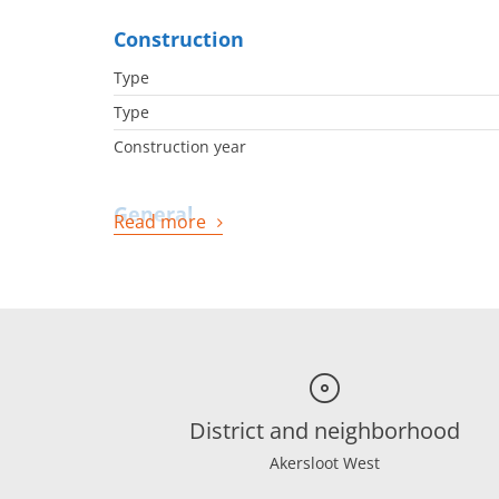
Construction
Type
Type
Construction year
General
Read more
Availabilty
Energy
Energy label
Boiler
District and neighborhood
Boiler owned
Boiler fuel
Akersloot West
Boiler year