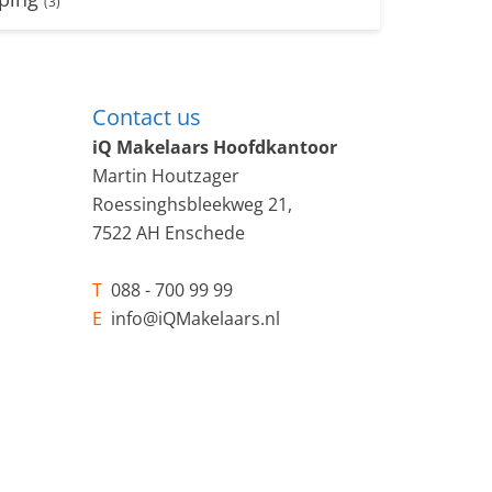
(3)
Contact us
iQ Makelaars Hoofdkantoor
Martin Houtzager
Roessinghsbleekweg 21,
7522 AH Enschede
T
088 - 700 99 99
E
info@iQMakelaars.nl