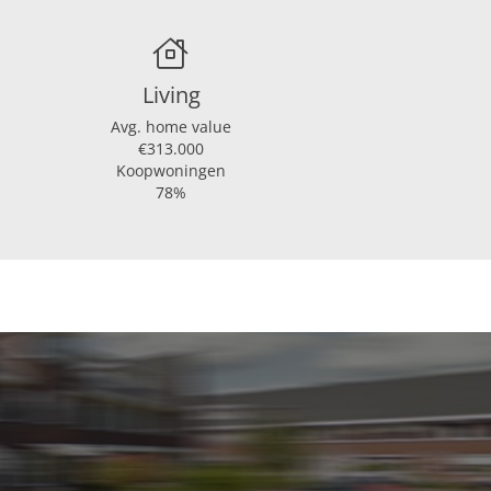
atie, glasisolatie
Living
Avg. home value
€313.000
Koopwoningen
78%