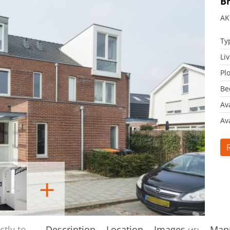
B
AK
Ty
Li
Plo
Be
Av
Ava
+
ectly to
Description
Location
Images
Map