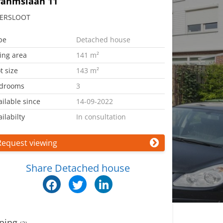
rahmslaan 11
ERSLOOT
pe
Detached house
ving area
141 m²
t size
143 m²
drooms
3
ailable since
14-09-2022
ilabilty
In consultation
Request viewing
Share Detached house
ping