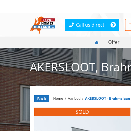
Call us direct!
F
Offer
AKERSLOOT, Brah
Back
Home
/
Aanbod
/
AKERSLOOT - Brahmslaan
SOLD