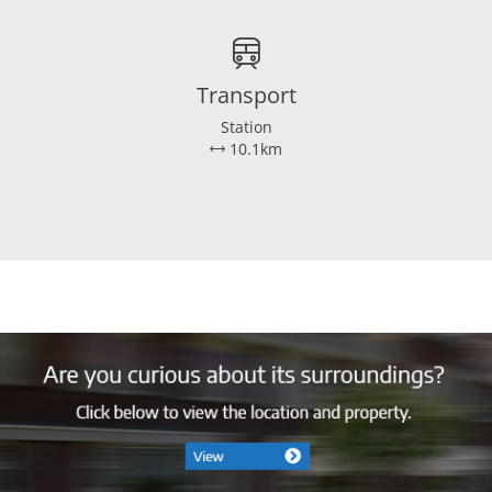
Ja
Dakisolatie, muurisolatie, vloerisol
Transport
Station
10.1km
3
Ja
Zuidwest
141 m²
143 m²
505 m³
50 m²