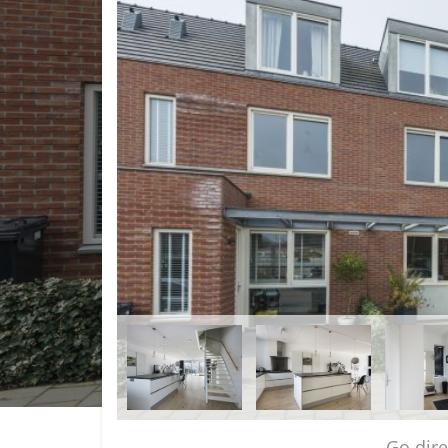
Go dir