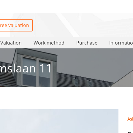
ree valuation
Valuation
Work method
Purchase
Informati
mslaan 11
As