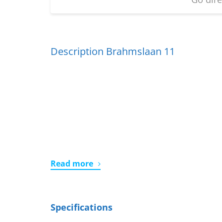
Description Brahmslaan 11
Read more
Specifications