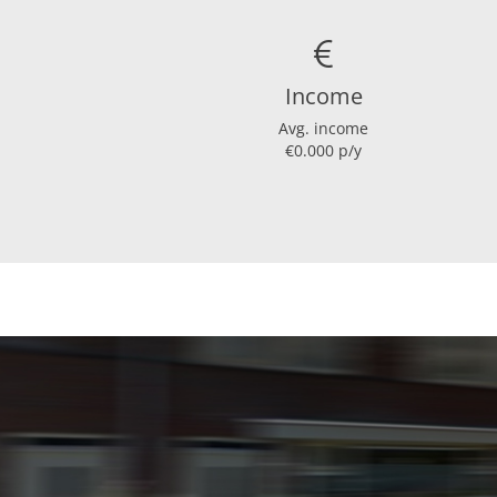
Hot water heating
Present isolation
Income
Avg. income
Layout
€0.000 p/y
Bedrooms
Garden
Garden location
Dimensions
Living area
Plot area
House contents
Garden surface