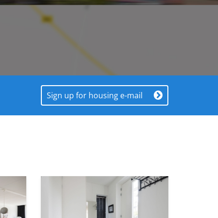
Sign up for housing e-mail