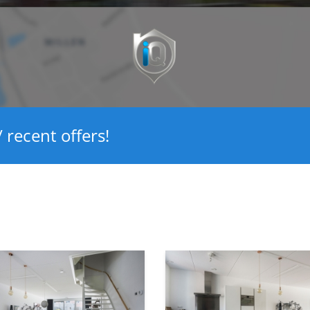
 recent offers!