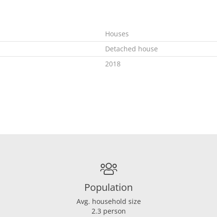
Houses
Detached house
2018
In consultation
A
Combi
Population
Ja
Gas
Avg. household size
2.3 person
2018