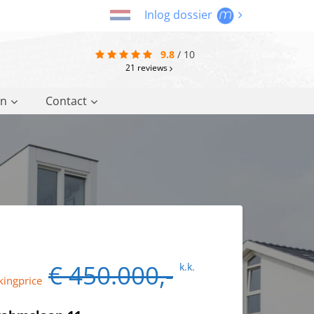
Inlog dossier
9.8
/
10
21
reviews
on
Contact
€ 450.000,-
k.k.
kingprice