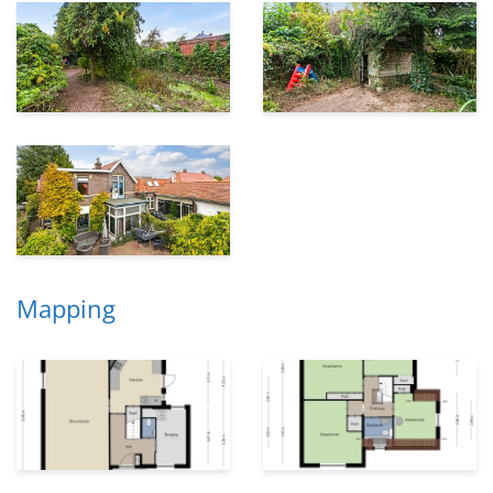
Mapping