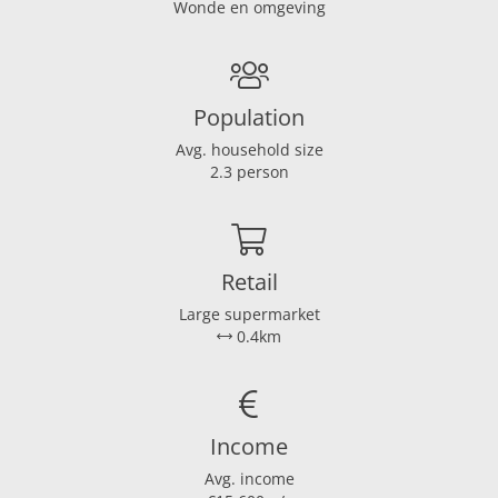
Wonde en omgeving
Garden location
Zuidwest
Dimensions
Living area
147 m²
Population
Plot area
397 m²
Avg. household size
House contents
592 m³
2.3 person
Energy
Boiler
Combi
Retail
Boiler fuel
Gas
Large supermarket
Boiler year
2014
0.4km
Hot water heating
Ja
Present isolation
Glasisolatie
Income
Avg. income