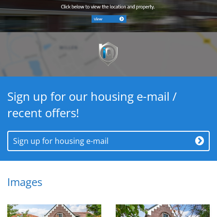
Sign up for our housing e-mail /
recent offers!
Sign up for housing e-mail
Images