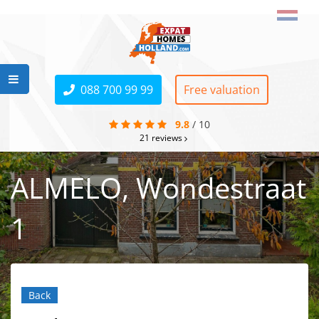
088 700 99 99
Free valuation
9.8
/
10
21
reviews
ALMELO, Wondestraat
1
Back