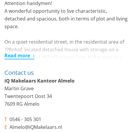
Attention handymen!
A wonderful opportunity to live characteristic,
detached and spacious, both in terms of plot and living
space.
On a quiet residential street, in the residential area of
??Rohof, located detached house with storage on a
Read more
spacious plot of 397 m2 private land. In the area you
will find all imaginable amenities such as the versatile
Contact us
shopping center on Vincent van Goghplein, various
schools and also the Beeklustpark. You are also within
iQ Makelaars Kantoor Almelo
5 cycling minutes at the central station or in the center
Martin Grave
of Almelo.
Twentepoort Oost 34
7609 RG Almelo
Layout:
T
0546 - 305 301
Ground floor: spacious hall with toilet and small room
E
Almelo@iQMakelaars.nl