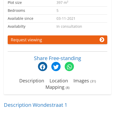
Plot size
397 m²
Bedrooms
5
Available since
03-11-2021
Availabilty
In consultation
Request viewing
Share Free-standing
Description
Location
Images
(31)
Mapping
(8)
Description Wondestraat 1