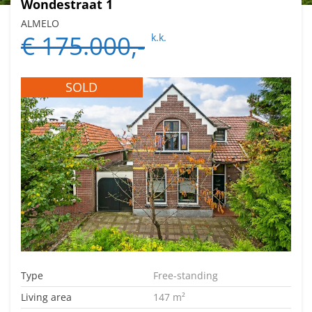
Wondestraat 1
ALMELO
€ 175.000,-
k.k.
SOLD
Type
Free-standing
Living area
147 m²