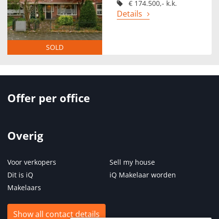
€ 174.500,- k.k.
Details
SOLD
Offer per office
Overig
Voor verkopers
Sell my house
Dit is iQ
iQ Makelaar worden
Makelaars
Show all contact details