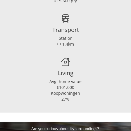
€15.600 p/y
Transport
Station
1.4km
Living
Avg. home value
€101.000
Koopwoningen
27%