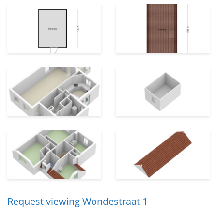
Request viewing Wondestraat 1