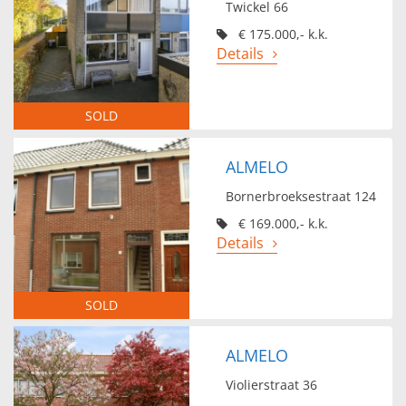
Twickel 66
€ 175.000,- k.k.
Details
SOLD
ALMELO
Bornerbroeksestraat 124
€ 169.000,- k.k.
Details
SOLD
ALMELO
Violierstraat 36