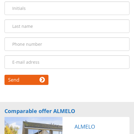
Send
Comparable offer ALMELO
ALMELO