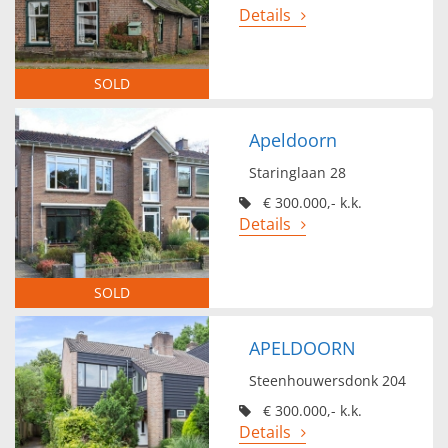
Details
SOLD
Apeldoorn
Staringlaan 28
€ 300.000,- k.k.
Details
SOLD
APELDOORN
Steenhouwersdonk 204
€ 300.000,- k.k.
Details