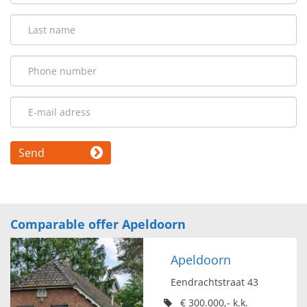
Send
Comparable offer Apeldoorn
Apeldoorn
Eendrachtstraat 43
€ 300.000,- k.k.