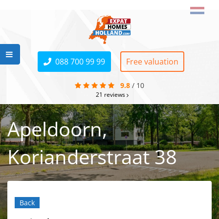
088 700 99 99
Free valuation
9.8
/
10
21
reviews
Apeldoorn,
Korianderstraat 38
Back