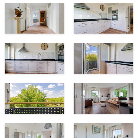
Asking Price
€300,000 costs for buyer (c.o.b.)
Transfer date:
To be agreed upon
Interested?
Call 055 – 760 1777 or send us an email.
We would be happy to schedule a viewing for you!