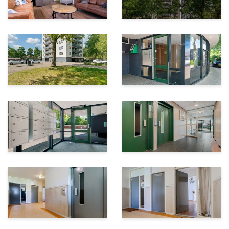
in shower
-Private storage room in the basement
-Heating via block heating and air conditioning units
-Hot water supplied through an electric boiler
-Service charges: €290.82 per month
-Conveniently located near shops, amenities, and
green spaces
Surroundings:
The apartment is located in the Zevenhuizen district, in
a central location with all daily amenities within easy
reach. Nearby you will find Winkelcentrum De Mheen,
offering a supermarket, bakery, butcher, Primera, and
various other shops. In addition, the apartment is
located opposite the green Mheenpark, allowing you to
enjoy green views every day.