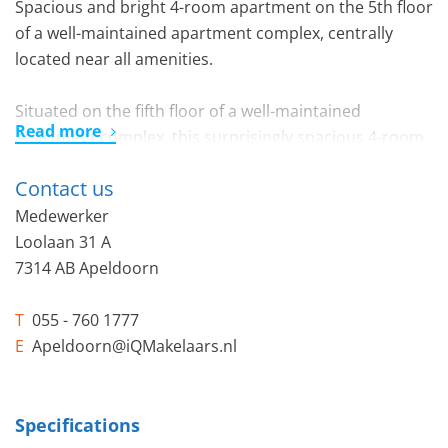
Spacious and bright 4-room apartment on the 5th floor
of a well-maintained apartment complex, centrally
located near all amenities.
Situated on the fifth floor of a well-maintained
Read more
apartment complex, this surprisingly spacious 4-room
apartment offers lovely views over the green
Contact us
surroundings. Thanks to its pleasant natural light,
practical layout, three well-sized bedrooms, two
Medewerker
balconies, and several comfortable features, this is an
Loolaan 31 A
ideal home for those seeking spacious and practical
7314 AB Apeldoorn
living in a central location.
T
055 - 760 1777
Layout:
E
Apeldoorn@iQMakelaars.nl
Through the spacious and well-kept communal
entrance of the complex, you can reach the fifth floor
by elevator, where the apartment is located. From the
Specifications