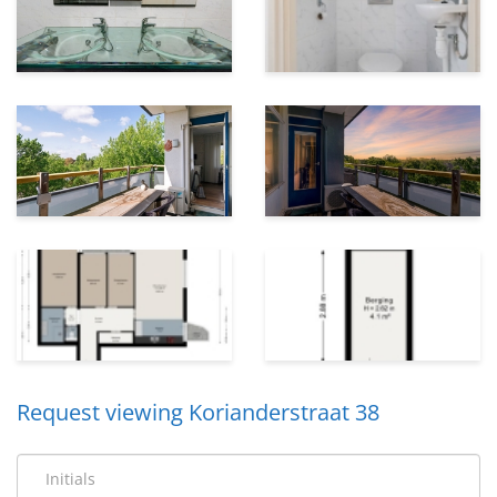
Request viewing Korianderstraat 38