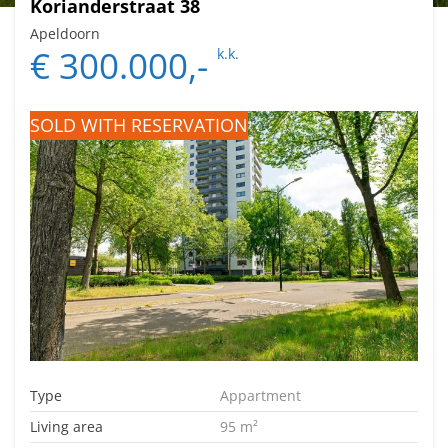
Korianderstraat 38
Apeldoorn
€ 300.000,-
k.k.
SOLD WITH RESERVATION
Type
Appartment
Living area
95 m²