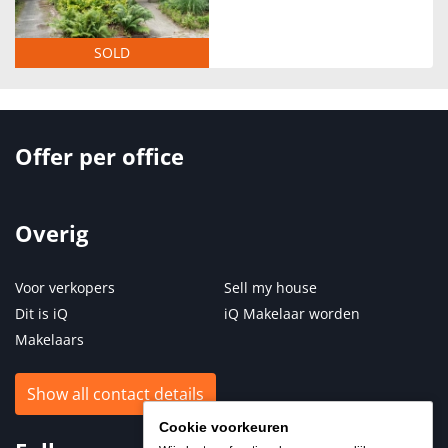
SOLD
Offer per office
Overig
Voor verkopers
Sell my house
Dit is iQ
iQ Makelaar worden
Makelaars
Show all contact details
Cookie voorkeuren