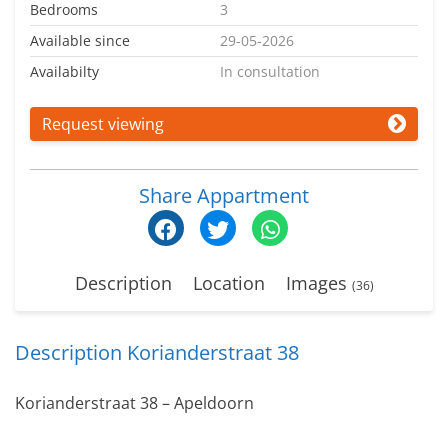
Bedrooms
3
Available since
29-05-2026
Availabilty
In consultation
Request viewing
Share Appartment
Description
Location
Images
(36)
Description Korianderstraat 38
Korianderstraat 38 – Apeldoorn