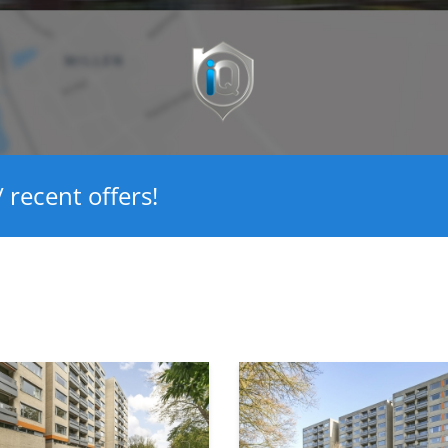
 recent offers!