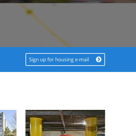
Sign up for housing e-mail