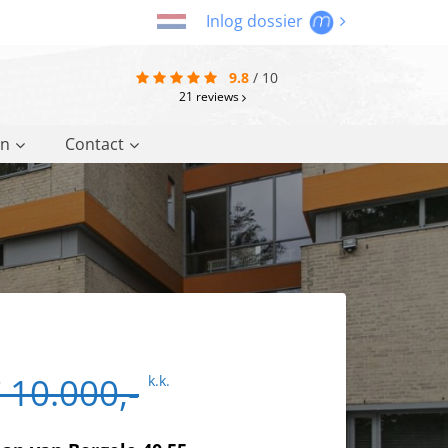
Inlog dossier
9.8
/
10
21
reviews
on
Contact
 10.000,-
k.k.