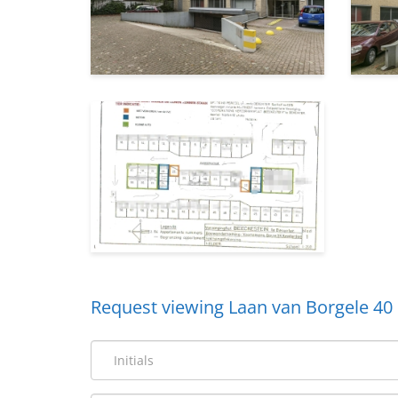
Request viewing Laan van Borgele 40