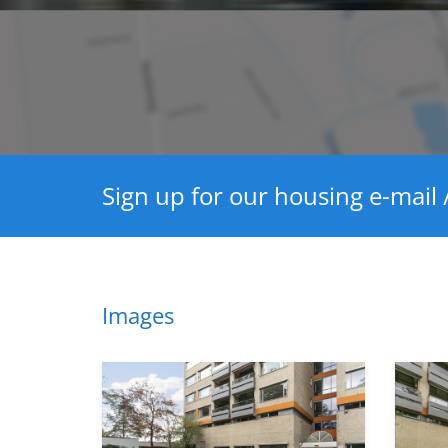
Sign up for our housing e-mail /
Images