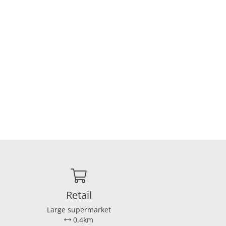
Retail
Large supermarket
0.4km