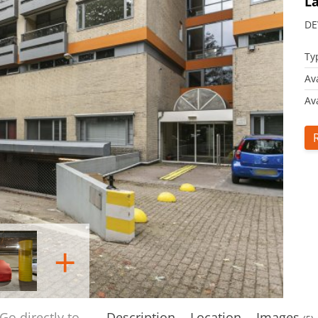
La
DE
Ty
Av
Ava
+
Go directly to
Description
Location
Images