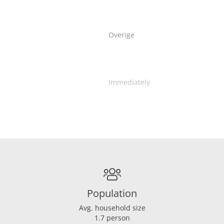
Overige
Immediately
Population
Avg. household size
1.7 person