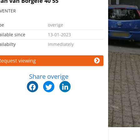
an van Borgele 40 55
VENTER
pe
overige
ailable since
13-01-2023
ilabilty
Immediately
Request viewing
Share overige