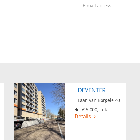
DEVENTER
Laan van Borgele 40
€ 5.000,- k.k.
Details