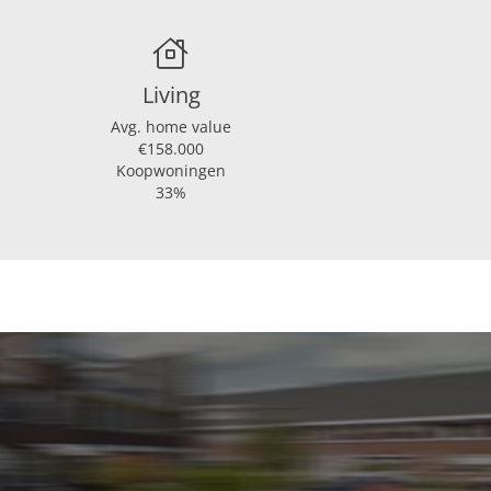
Living
Avg. home value
€158.000
Koopwoningen
33%