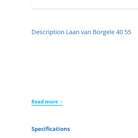
Description Laan van Borgele 40 55
Read more
Specifications