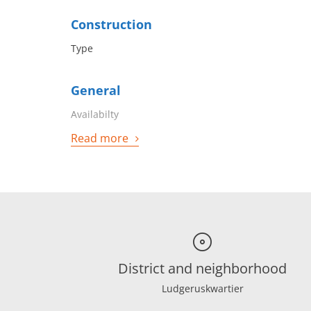
Construction
Type
General
Availabilty
Read more
District and neighborhood
Ludgeruskwartier