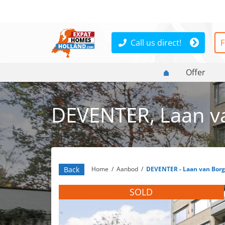
Call us direct!
F
Offer
DEVENTER, Laan va
Back
Home
/
Aanbod
/
DEVENTER - Laan van Borg
SOLD