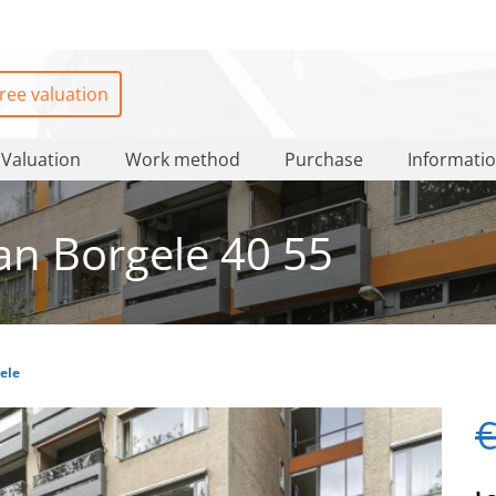
ree valuation
Valuation
Work method
Purchase
Informati
n Borgele 40 55
ele
€