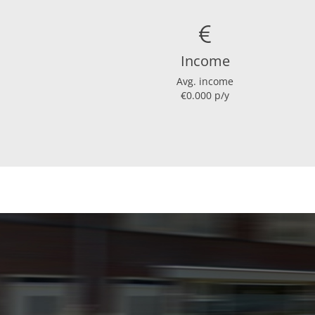
Income
Avg. income
€0.000 p/y