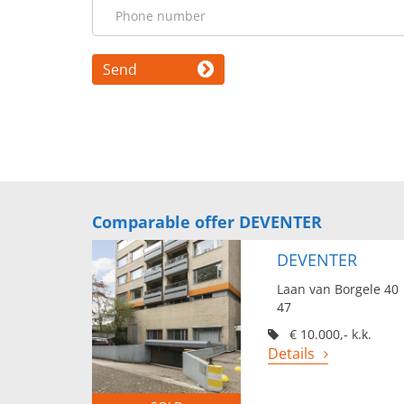
Send
Comparable offer DEVENTER
DEVENTER
Laan van Borgele 40
47
€ 10.000,- k.k.
Details