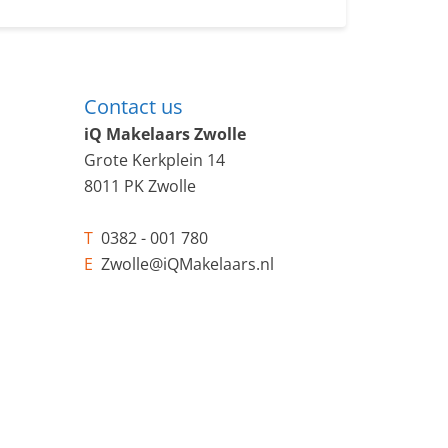
Contact us
iQ Makelaars Zwolle
Grote Kerkplein 14
8011 PK Zwolle
T
0382 - 001 780
E
Zwolle@iQMakelaars.nl