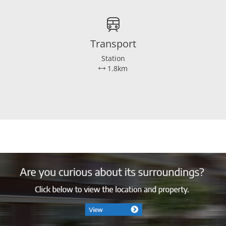
Transport
Station
1.8km