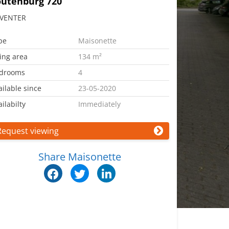
outenburg 720
VENTER
pe
Maisonette
ving area
134 m²
drooms
4
ailable since
23-05-2020
ilabilty
Immediately
Request viewing
Share Maisonette