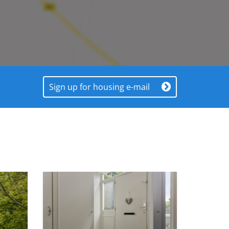
Sign up for housing e-mail