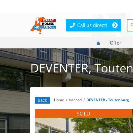
Call us direct!
F
Offer
DEVENTER, Touten
Back
Home
/
Aanbod
/
DEVENTER - Toutenburg
SOLD