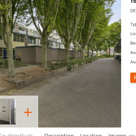
T
DE
Ty
Li
Be
Av
Ava
+
Go directly to
Description
Location
Images