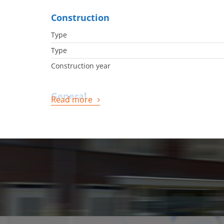
Construction
Type
Type
Construction year
General
Read more
Availabilty
Energy
Energy label
Boiler
Boiler owned
Boiler fuel
Boiler year