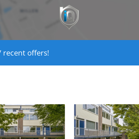
Ja
4
Ja
 recent offers!
134 m²
450 m³
13 m²