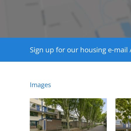
Hot water heating
Layout
Bedrooms
Garden
Sign up for our housing e-mail /
Dimensions
Living area
House contents
Images
Garden surface