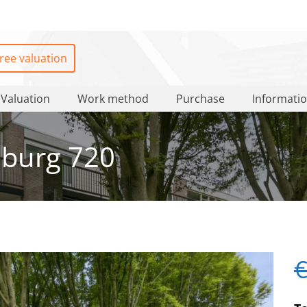
ree valuation
Valuation
Work method
Purchase
Informati
burg 720
€