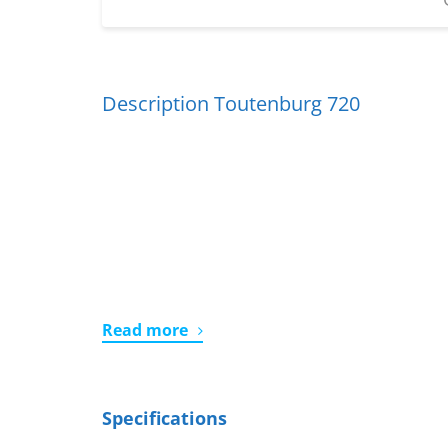
Description Toutenburg 720
Read more
Specifications