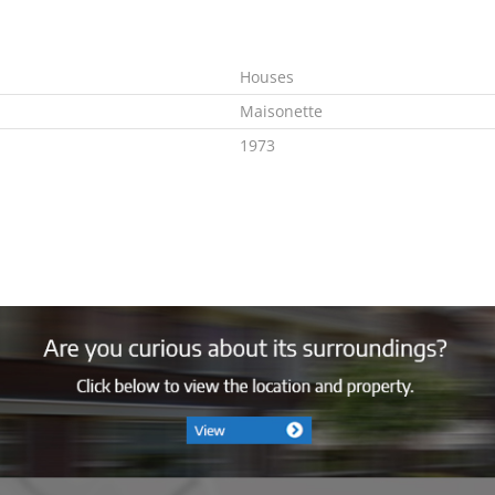
Houses
Maisonette
1973
Immediately
E
Combi
Ja
Gas
2005