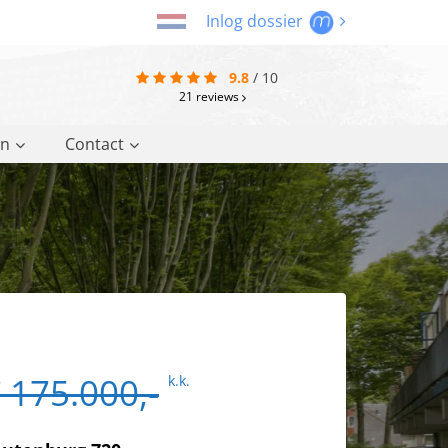
Inlog dossier
9.8
/
10
21
reviews
on
Contact
 175.000,-
k.k.