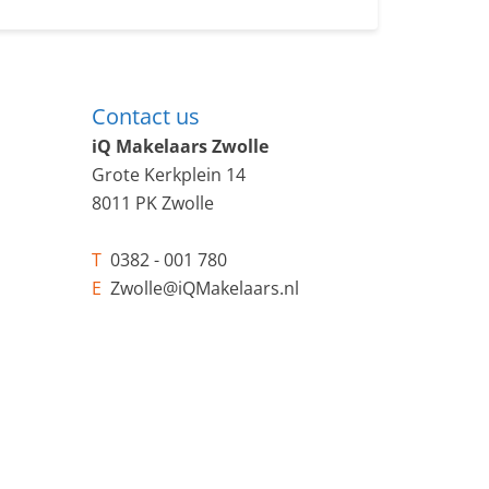
Contact us
iQ Makelaars Zwolle
Grote Kerkplein 14
8011 PK Zwolle
T
0382 - 001 780
E
Zwolle@iQMakelaars.nl