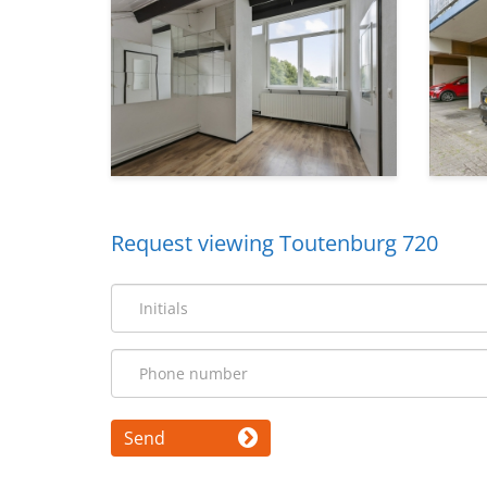
Request viewing Toutenburg 720
Send