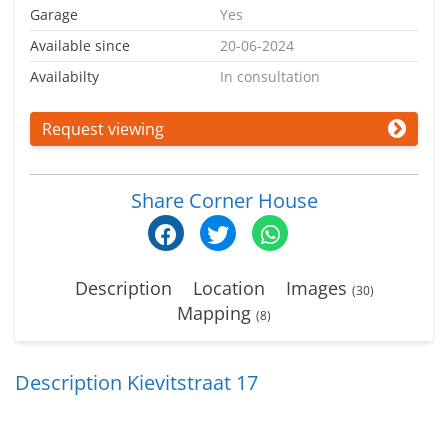
Garage
Yes
Available since
20-06-2024
Availabilty
In consultation
Request viewing
Share Corner House
Description
Location
Images
(30)
Mapping
(8)
Description Kievitstraat 17