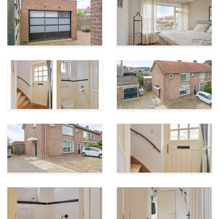
House contents
296 m³
Garden surface
50 m²