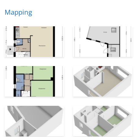
Mapping