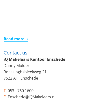
Read more
Contact us
iQ Makelaars Kantoor Enschede
Danny Mulder
Roessinghsbleekweg 21,
7522 AH Enschede
T
053 - 760 1600
E
Enschede@iQMakelaars.nl