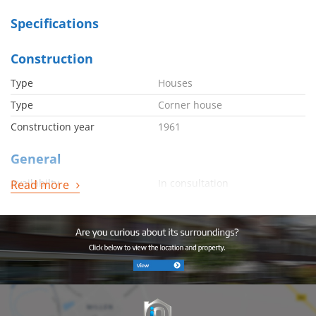
Specifications
Construction
Type
Houses
Type
Corner house
Construction year
1961
General
Availabilty
In consultation
Read more
Energy
Energy label
D
Boiler
Combi
Boiler owned
Ja
Boiler fuel
Gas