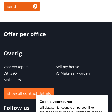
Send
Offer per office
Overig
Voor verkopers
Sell my house
Dit is iQ
iQ Makelaar worden
Makelaars
Show all contact details
Cookie voorkeuren
Follow us
Wij plaatsen functionele en persoonlijke