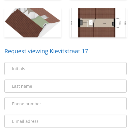
Request viewing Kievitstraat 17