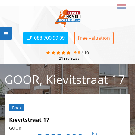
088 700 99 99
Free valuation
9.8
/
10
21
reviews
GOOR, Kievitstraat 17
Back
Kievitstraat 17
GOOR
k.k.