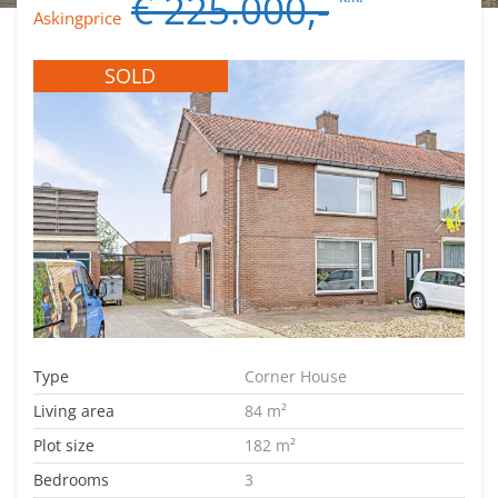
€ 225.000,-
Askingprice
SOLD
Type
Corner House
Living area
84 m²
Plot size
182 m²
Bedrooms
3