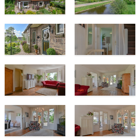
Access to the garden is possible through the utility
room and French doors in the living room. The
spacious and attractive garden is beautifully
landscaped, sunny and offers unobstructed views over
the farmlands.
In addition to the stone shed covered with pans, there
is a cosily furnished spacious log cabin. The garden
around the house offers a lot of privacy, a wide view
and several sunny and shady terraces.
Be surprised by this unique location, rural living,
tranquility and yet close to all amenities and nature. A
very good quality of finish, space and possibilities!
Explanation of measurement of usable area