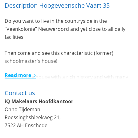
Description Hoogeveensche Vaart 35
Do you want to live in the countryside in the
“Veenkolonie” Nieuweroord and yet close to all daily
facilities.
Then come and see this characteristic (former)
schoolmaster's house!
Read more
An attractive house with a rich history and with many
authentic elements (including panel doors, room and
Contact us
suite). Built in the style of the Amsterdam School.
On a plot of no less than 825 m2 you can enjoy peace,
iQ Makelaars Hoofdkantoor
space and an unobstructed view over the water, the
Onno Tijdeman
old lock and the farmlands. There is sufficient space to
Roessinghsbleekweg 21,
allow parking (for example with a carport) on site.
7522 AH Enschede