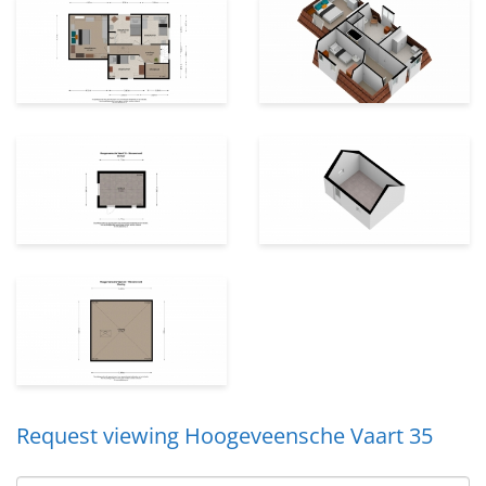
Request viewing Hoogeveensche Vaart 35