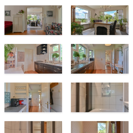
Our measurement instruction is based on NEN2580.
The measurement instruction is intended to apply a
more unambiguous way of measuring to give an
indication of the area of ??use. The measurement
instruction does not completely exclude differences in
measurement results, for example due to
interpretation differences, rounding off or limitations
when performing the measurement.