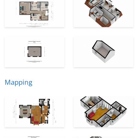
Mapping