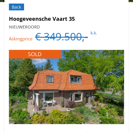
Back
Hoogeveensche Vaart 35
NIEUWEROORD
€ 349.500,-
k.k.
Askingprice
SOLD