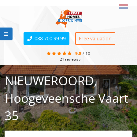
088 700 99 99
Free valuation
9.8
/
10
21
reviews
NIEUWEROORD,
Hoogeveensche Vaart
35