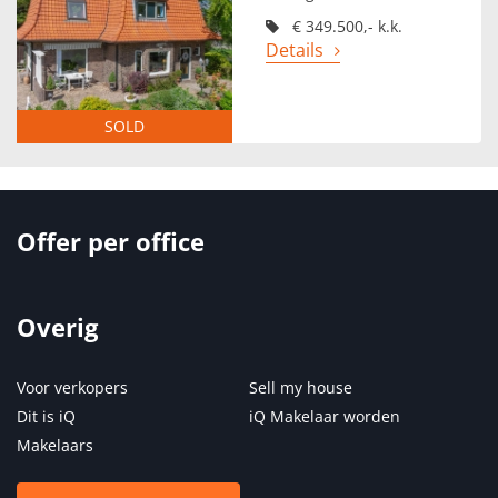
€ 349.500,- k.k.
Details
SOLD
Offer per office
Overig
Voor verkopers
Sell my house
Dit is iQ
iQ Makelaar worden
Makelaars