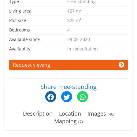
Type
Free-standing
Living area
127 m²
Plot size
825 m²
Bedrooms
4
Available since
28-05-2020
Availabilty
In consultation
Request viewing
Share Free-standing
Description
Location
Images
(46)
Mapping
(7)