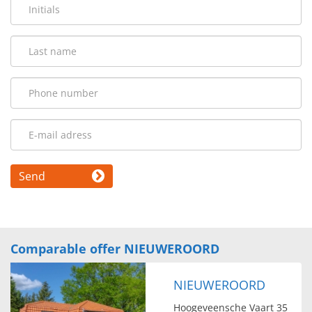
Send
Comparable offer NIEUWEROORD
NIEUWEROORD
Hoogeveensche Vaart 35