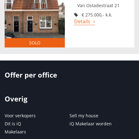
Van Ostadestraat 21
€ 275.000,- k.k.
Details
SOLD
Offer per office
Overig
Voor verkopers
Sell my house
Dit is iQ
iQ Makelaar worden
Makelaars