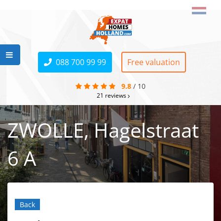
088 700 99 99
Free valuation
9.8
/
10
21
reviews
ZWOLLE, Hagelstraat
6 A
Back