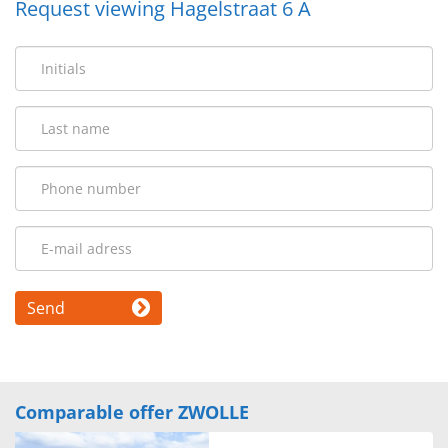
Request viewing Hagelstraat 6 A
Send
Comparable offer ZWOLLE