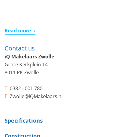
Read more
Contact us
iQ Makelaars Zwolle
Grote Kerkplein 14
8011 PK Zwolle
T
0382 - 001 780
E
Zwolle@iQMakelaars.nl
Specifications
Construction