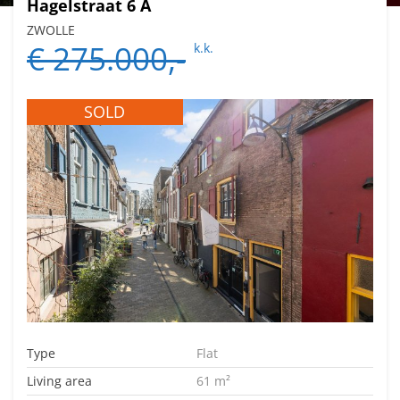
Hagelstraat 6 A
ZWOLLE
€ 275.000,-
k.k.
SOLD
Type
Flat
Living area
61 m²