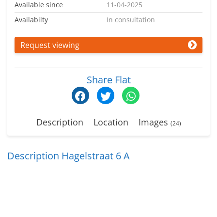
Available since
11-04-2025
Availabilty
In consultation
Request viewing
Share Flat
Description
Location
Images
(24)
Description Hagelstraat 6 A