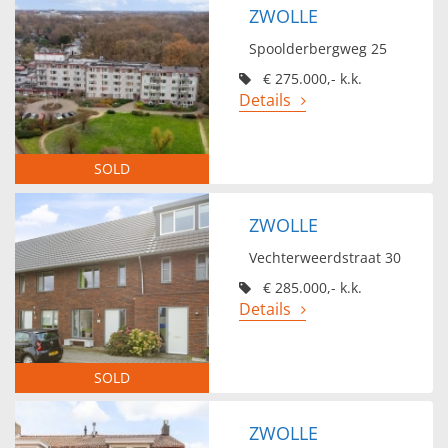
ZWOLLE
Spoolderbergweg 25
€ 275.000,- k.k.
Details
SOLD
ZWOLLE
Vechterweerdstraat 30
€ 285.000,- k.k.
Details
SOLD
ZWOLLE