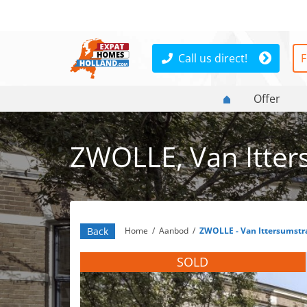
Call us direct!
F
Offer
ZWOLLE, Van Itter
Back
Home
/
Aanbod
/
ZWOLLE - Van Ittersumstr
SOLD