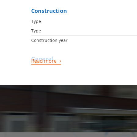
Construction
Type
Type
Construction year
General
Read more
Availabilty
Energy
Energy label
Boiler
Boiler owned
Boiler fuel
Boiler year