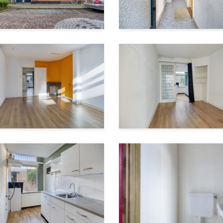
28 m²