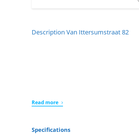
Description Van Ittersumstraat 82
Read more
Specifications