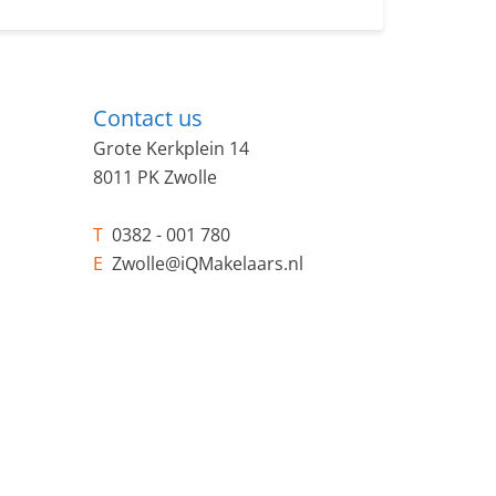
Contact us
Grote Kerkplein 14
8011 PK Zwolle
T
0382 - 001 780
E
Zwolle@iQMakelaars.nl