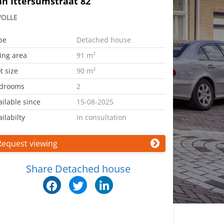
an Ittersumstraat 82
OLLE
pe
Detached house
ving area
91 m²
t size
90 m²
drooms
2
ailable since
15-08-2025
ilabilty
In consultation
Request viewing
Share Detached house