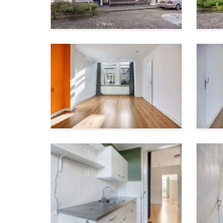
Garden surface