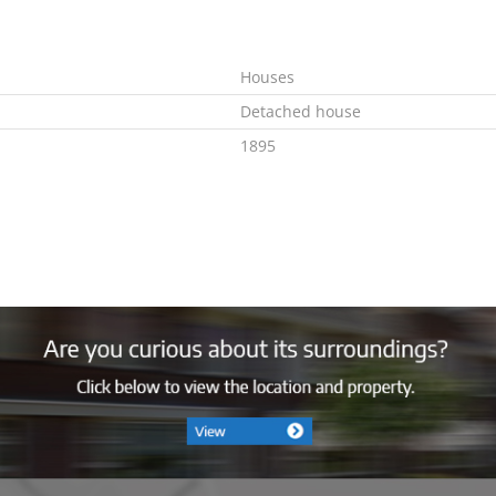
Houses
Detached house
1895
In consultation
G
Combi
Ja
Gas
2007