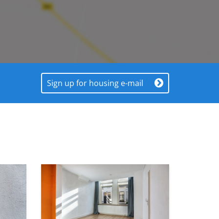
Sign up for housing e-mail