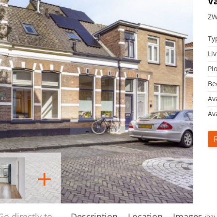
V
ZW
Ty
Li
Plo
Be
Av
Ava
+
Go directly to
Description
Location
Images