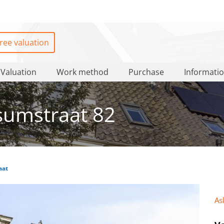
ree valuation
Valuation
Work method
Purchase
Informati
sumstraat 82
aat
As