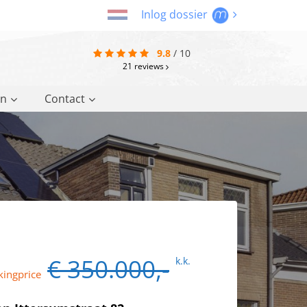
Inlog dossier
9.8
/
10
21
reviews
on
Contact
€ 350.000,-
k.k.
kingprice