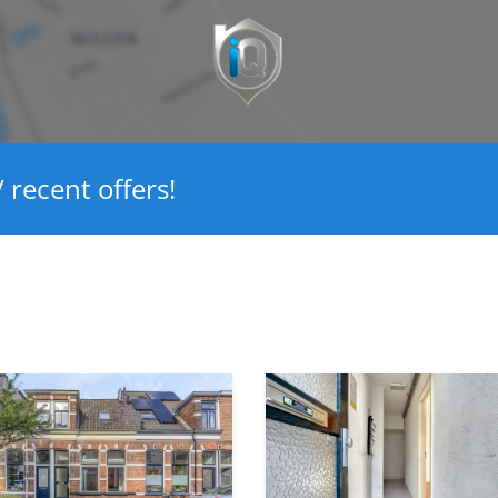
Ja
Glasisolatie
2
 recent offers!
Ja
Ja
91 m²
90 m²
329 m³